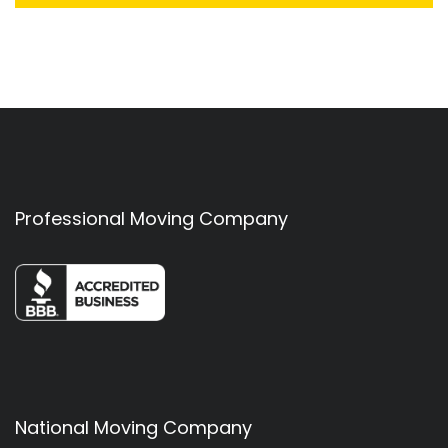
Professional Moving Company
National Moving Company