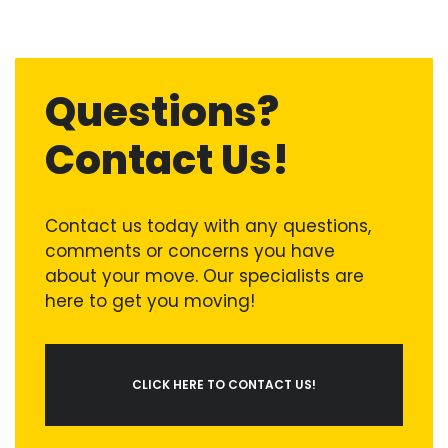
Questions?
Contact Us!
Contact us today with any questions,
comments or concerns you have
about your move. Our specialists are
here to get you moving!
CLICK HERE TO CONTACT US!