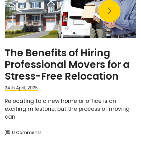
The Benefits of Hiring
Professional Movers for a
Stress-Free Relocation
24th April, 2025
Relocating to a new home or office is an
exciting milestone, but the process of moving
can
0 Comments