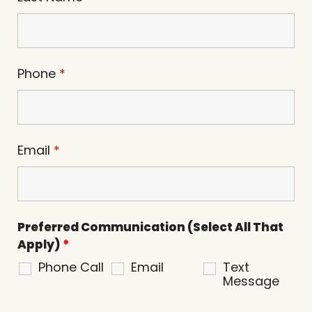
Phone
*
Email
*
Preferred Communication (Select All That
Apply)
*
Phone Call
Email
Text
Message