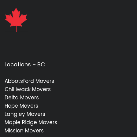
Locations – BC
Abbotsford Movers
Chilliwack Movers
Delta Movers
Hope Movers
Langley Movers
Maple Ridge Movers
Mission Movers