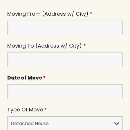
Moving From (Address w/ City)
*
Moving To (Address w/ City)
*
Date of Move
*
Type Of Move
*