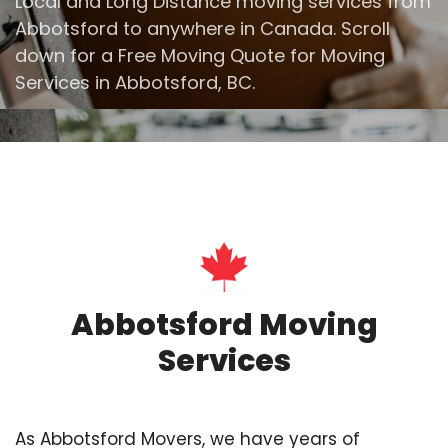
Local and Long Distance moving services from
Abbotsford to anywhere in Canada. Scroll
down for a Free Moving Quote for Moving
Services in Abbotsford, BC.
Abbotsford Moving
Services
As Abbotsford Movers, we have years of