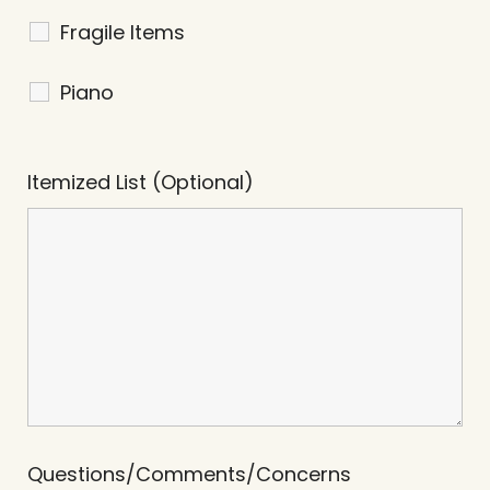
Fragile Items
Piano
Itemized List (Optional)
Questions/Comments/Concerns