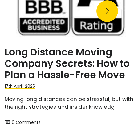
Long Distance Moving
Company Secrets: How to
Plan a Hassle-Free Move
17th April, 2025
Moving long distances can be stressful, but with
the right strategies and insider knowledg
0 Comments