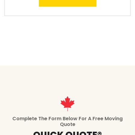
Complete The Form Below For A Free Moving
Quote