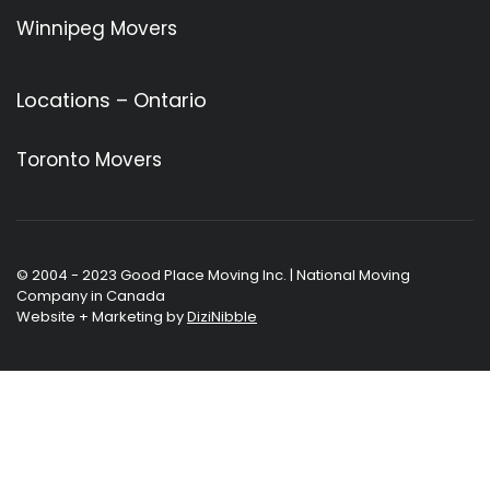
Winnipeg Movers
Locations – Ontario
Toronto Movers
© 2004 - 2023 Good Place Moving Inc. | National Moving
Company in Canada
Website + Marketing by
DiziNibble