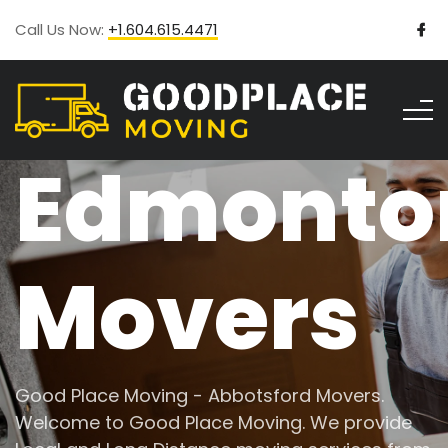
Call Us Now:
+1.604.615.4471
Edmonto
Movers
Good Place Moving - Abbotsford Movers.
Welcome to Good Place Moving. We provide