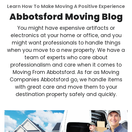
Learn How To Make Moving A Positive Experience
Abbotsford Moving Blog
You might have expensive artifacts or
electronics at your home or office, and you
might want professionals to handle things
when you move to a new property. We have a
team of experts who care about
professionalism and care when it comes to
Moving From Abbotsford. As far as Moving
Companies Abbotsford go, we handle items
with great care and move them to your
destination property safely and quickly.