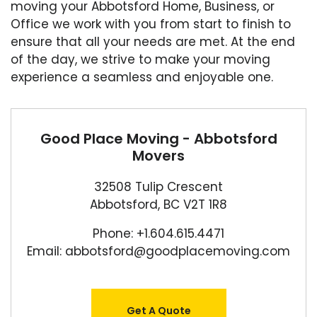
moving your Abbotsford Home, Business, or
Office we work with you from start to finish to
ensure that all your needs are met. At the end
of the day, we strive to make your moving
experience a seamless and enjoyable one.
Good Place Moving - Abbotsford
Movers
32508 Tulip Crescent
Abbotsford, BC V2T 1R8
Phone: +1.604.615.4471
Email: abbotsford@goodplacemoving.com
Get A Quote