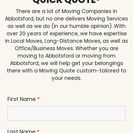
QUICK QUOTE®
There are a lot of Moving Companies in
Abbotsford, but no one delivers Moving Services
as well as we do (in our humble opinion). With
over 20 years of experience, we have expertise
in Local Moves, Long-Distance Moves, as well as
Office/Business Moves. Whether you are
moving to Abbotsford or moving from
Abbotsford, we will help get your belongings
there with a Moving Quote custom-tailored to
your needs.
First Name
*
Last Name
*