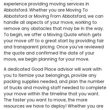
experience providing moving services in
Abbotsford. Whether you are Moving To
Abbotsford or Moving From Abbotsford, we can
handle all aspects of your move, working to
remove any obstacles that may be in the way.
To begin, we offer a Moving Quote which gets
your move off to a great start by providing fair
and transparent pricing. Once you’ve reviewed
the quote and confirmed the date of your
move, we begin planning for your move.
A dedicated Good Place advisor will work with
you to itemize your belongings, provide any
packing supplies needed, and plan the number
of trucks and moving staff needed to complete
your move within the timeline that you want.
The faster you want to move, the more
resources we have to deploy! Whether you are