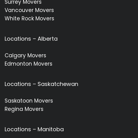
Surrey Movers
Vancouver Movers
White Rock Movers
Locations – Alberta
Calgary Movers
Edmonton Movers
Locations – Saskatchewan
Saskatoon Movers
Regina Movers
Locations – Manitoba