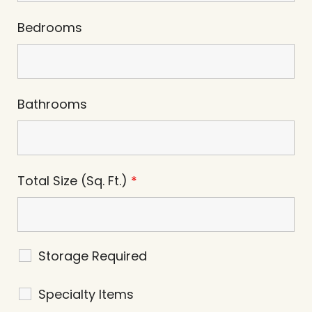
Bedrooms
Bathrooms
Total Size (Sq. Ft.)
*
Storage Required
Specialty Items