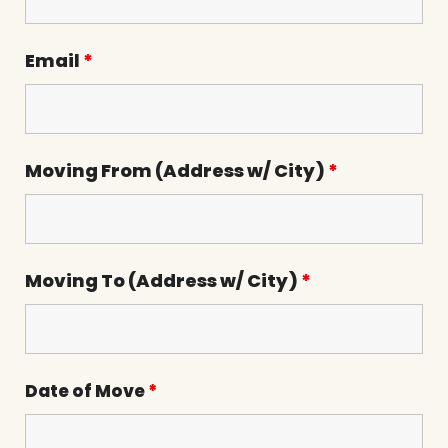
Email
*
Moving From (Address w/ City)
*
Moving To (Address w/ City)
*
Date of Move
*