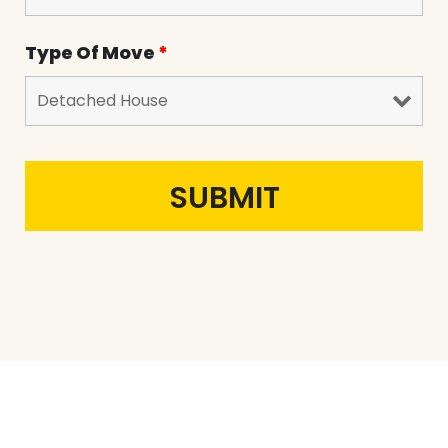
Type Of Move
*