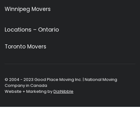
Winnipeg Movers
Locations – Ontario
Toronto Movers
© 2004 - 2023 Good Place Moving Inc. | National Moving
Company in Canada
Website + Marketing by
DiziNibble