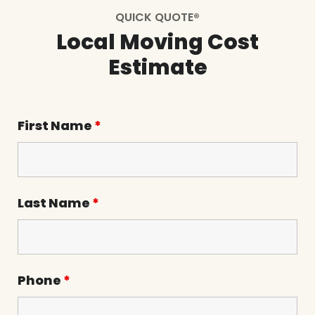
QUICK QUOTE®
Local Moving Cost
Estimate
First Name
*
Last Name
*
Phone
*