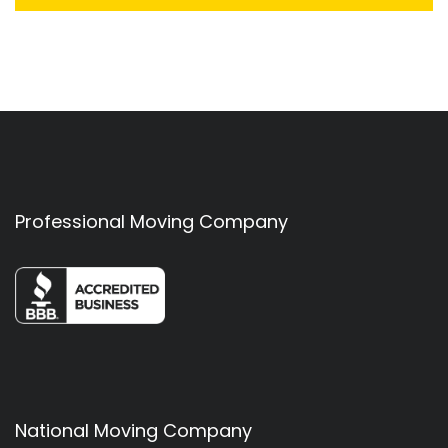
Professional Moving Company
National Moving Company