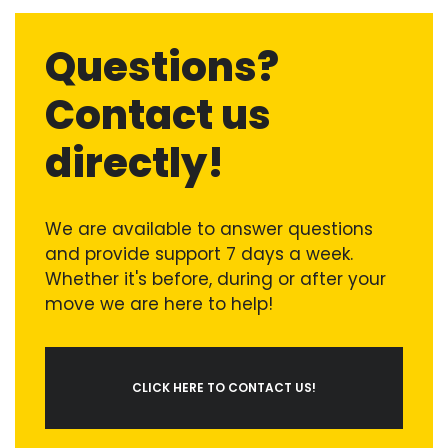
Questions?
Contact us
directly!
We are available to answer questions
and provide support 7 days a week.
Whether it's before, during or after your
move we are here to help!
CLICK HERE TO CONTACT US!