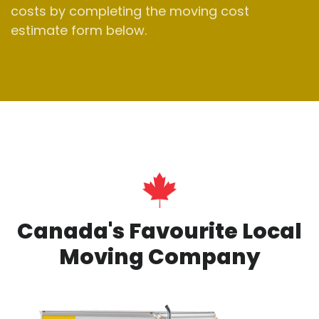
costs by completing the moving cost
estimate form below.
Canada's Favourite Local
Moving Company