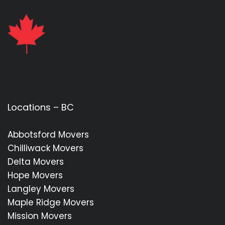
Locations – BC
Abbotsford Movers
Chilliwack Movers
Delta Movers
Hope Movers
Langley Movers
Maple Ridge Movers
Mission Movers