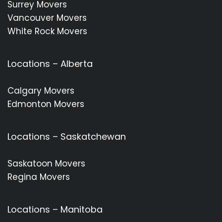
Surrey Movers
Vancouver Movers
White Rock Movers
Locations – Alberta
Calgary Movers
Edmonton Movers
Locations – Saskatchewan
Saskatoon Movers
Regina Movers
Locations – Manitoba