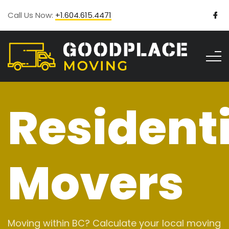
Call Us Now:
+1.604.615.4471
Residenti
Movers
Moving within BC? Calculate your local moving