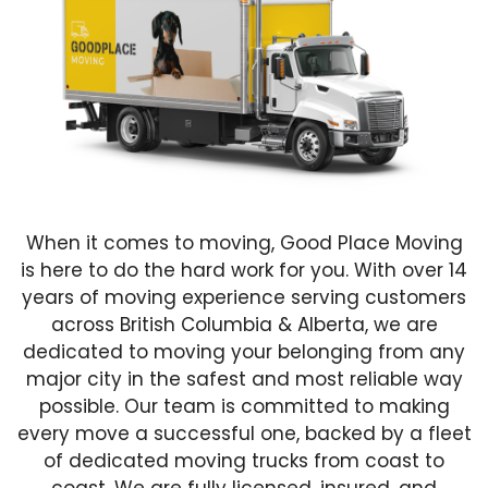
When it comes to moving, Good Place Moving
is here to do the hard work for you. With over 14
years of moving experience serving customers
across British Columbia & Alberta, we are
dedicated to moving your belonging from any
major city in the safest and most reliable way
possible. Our team is committed to making
every move a successful one, backed by a fleet
of dedicated moving trucks from coast to