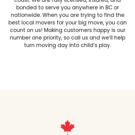
coast. We are fully licensed, insured, and
bonded to serve you anywhere in BC or
nationwide. When you are trying to find the
best local movers for your big move, you can
count on us! Making customers happy is our
number one priority, so call us and we’ll help
turn moving day into child’s play.