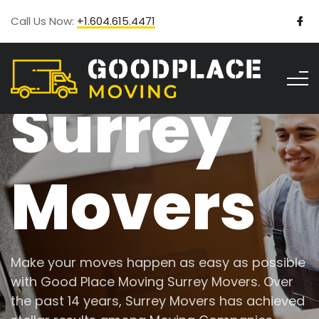
Call Us Now:
+1.604.615.4471
Surrey
Movers
Make your moves happen as easy as possible
with Good Place Moving Surrey Movers. Over
the past 14 years, Surrey Movers has achieved