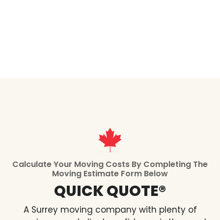
Calculate Your Moving Costs By Completing The
Moving Estimate Form Below
QUICK QUOTE®
A Surrey moving company with plenty of