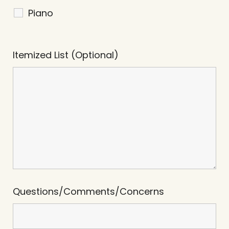
Piano
Itemized List (Optional)
Questions/Comments/Concerns