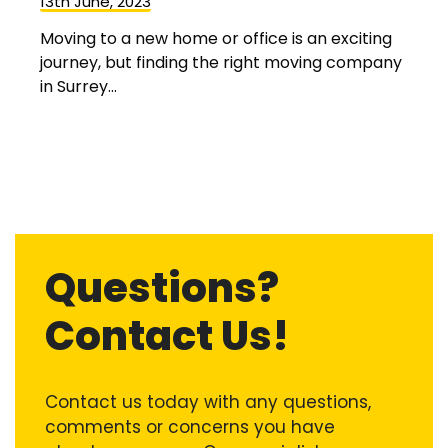
13th June, 2023
Moving to a new home or office is an exciting
journey, but finding the right moving company
in Surrey...
Questions?
Contact Us!
Contact us today with any questions,
comments or concerns you have