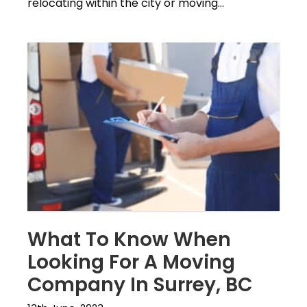
relocating within the city or moving...
What To Know When
Looking For A Moving
Company In Surrey, BC