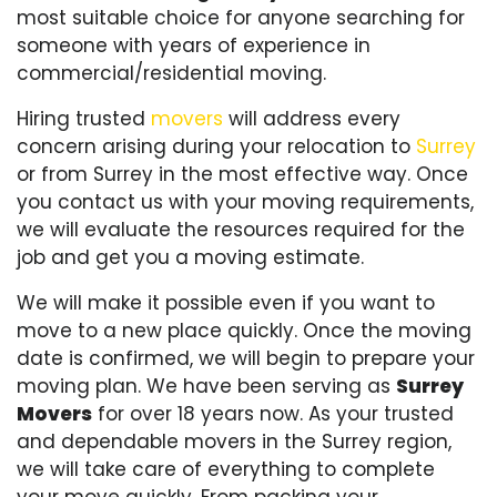
most suitable choice for anyone searching for
someone with years of experience in
commercial/residential moving.
Hiring trusted
movers
will address every
concern arising during your relocation to
Surrey
or from Surrey in the most effective way. Once
you contact us with your moving requirements,
we will evaluate the resources required for the
job and get you a moving estimate.
We will make it possible even if you want to
move to a new place quickly. Once the moving
date is confirmed, we will begin to prepare your
moving plan. We have been serving as
Surrey
Movers
for over 18 years now. As your trusted
and dependable movers in the Surrey region,
we will take care of everything to complete