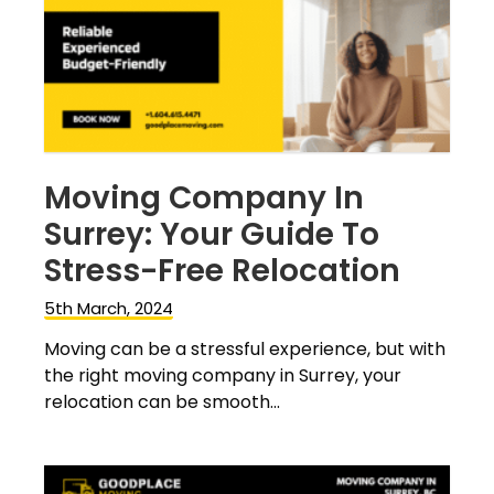
Moving Company In
Surrey: Your Guide To
Stress-Free Relocation
5th March, 2024
Moving can be a stressful experience, but with
the right moving company in Surrey, your
relocation can be smooth...