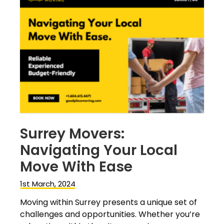
Surrey Movers:
Navigating Your Local
Move With Ease
1st March, 2024
Moving within Surrey presents a unique set of
challenges and opportunities. Whether you’re