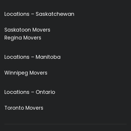
Locations – Saskatchewan
Saskatoon Movers
Regina Movers
Locations – Manitoba
Winnipeg Movers
Locations – Ontario
Toronto Movers