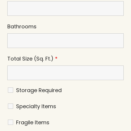
Bathrooms
Total Size (Sq. Ft.)
*
Storage Required
Specialty Items
Fragile Items