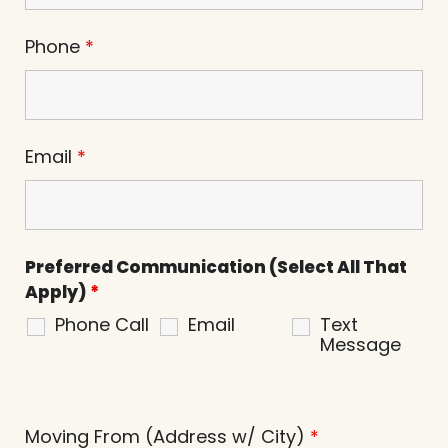
Phone
*
Email
*
Preferred Communication (Select All That
Apply)
*
Phone Call
Email
Text
Message
Moving From (Address w/ City)
*