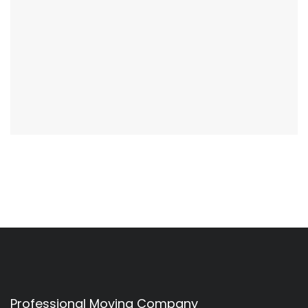
Professional Moving Company