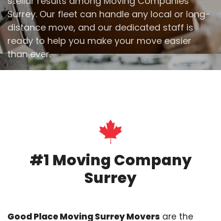
stellar results among Moving Companies
Surrey. Our fleet can handle any local or long-
distance move, and our dedicated staff is
ready to help you make your move easier
than ever.
#1 Moving Company
Surrey
Good Place Moving Surrey Movers
are the