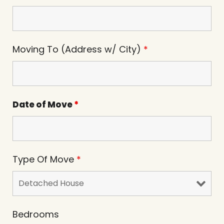
Moving To (Address w/ City)
*
Date of Move
*
Type Of Move
*
Bedrooms