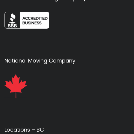
National Moving Company
Locations – BC