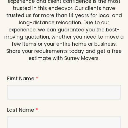
experience and client confidence is the most
trusted in this endeavor. Our clients have
trusted us for more than 14 years for local and
long-distance relocation. Due to our
experience, we can guarantee you the best-
moving quotation, whether you need to move a
few items or your entire home or business.
Share your requirements today and get a free
estimate with Surrey Movers.
First Name
*
Last Name
*