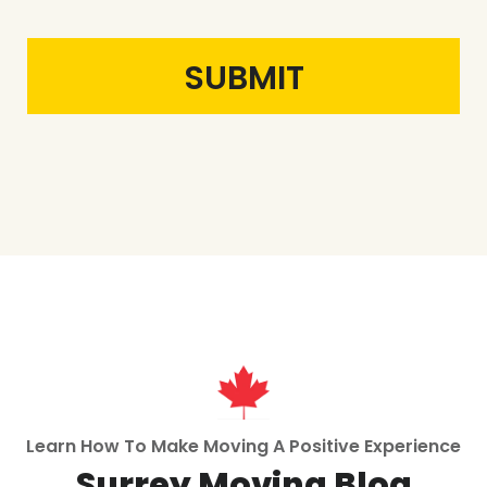
Learn How To Make Moving A Positive Experience
Surrey Moving Blog