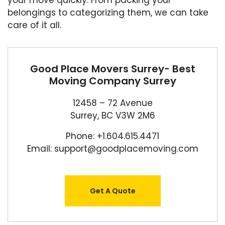
your move quickly. From packing your
belongings to categorizing them, we can take
care of it all.
Good Place Movers Surrey- Best
Moving Company Surrey
12458 – 72 Avenue
Surrey, BC V3W 2M6
Phone: +1.604.615.4471
Email: support@goodplacemoving.com
Get A Quote