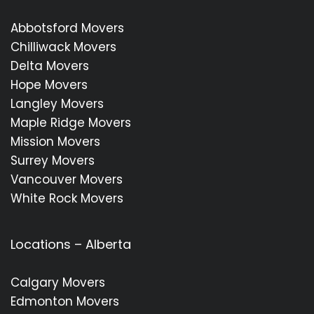
Abbotsford Movers
Chilliwack Movers
Delta Movers
Hope Movers
Langley Movers
Maple Ridge Movers
Mission Movers
Surrey Movers
Vancouver Movers
White Rock Movers
Locations – Alberta
Calgary Movers
Edmonton Movers