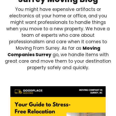
You might have expensive artifacts or
electronics at your home or office, and you
might want professionals to handle things
when you move to a new property. We have a
team of experts who care about
professionalism and care when it comes to
Moving From Surrey. As far as
Moving
Companies Surrey
go, we handle items with
great care and move them to your destination
property safely and quickly.