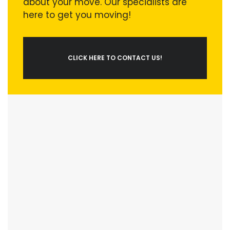
about your move. Our specialists are
here to get you moving!
CLICK HERE TO CONTACT US!