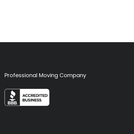
Professional Moving Company