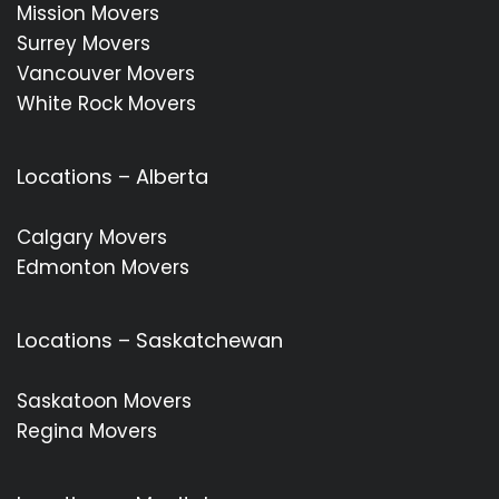
Mission Movers
Surrey Movers
Vancouver Movers
White Rock Movers
Locations – Alberta
Calgary Movers
Edmonton Movers
Locations – Saskatchewan
Saskatoon Movers
Regina Movers