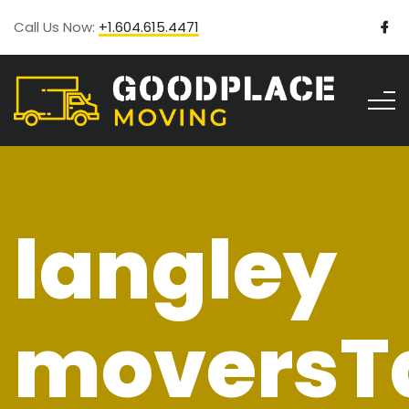
Call Us Now:
+1.604.615.4471
langley
moversT