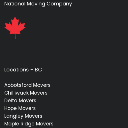
National Moving Company
Locations – BC
Abbotsford Movers
Chilliwack Movers
Delta Movers
Hope Movers
Langley Movers
Maple Ridge Movers