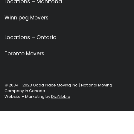
Locations – Manitoba
Winnipeg Movers
Locations – Ontario
Toronto Movers
© 2004 - 2023 Good Place Moving Inc. | National Moving
Company in Canada
Website + Marketing by
DiziNibble