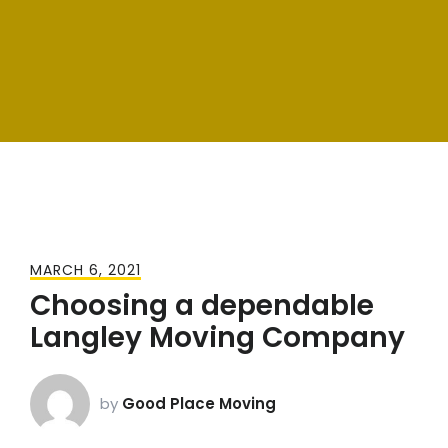
MARCH 6, 2021
Choosing a dependable
Langley Moving Company
by
Good Place Moving