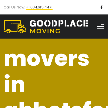
Call Us Now:
+1.604.615.4471
movers
in