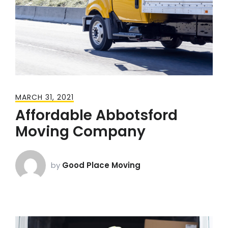
MARCH 31, 2021
Affordable Abbotsford
Moving Company
by
Good Place Moving