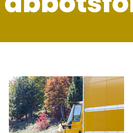
abbotsfo