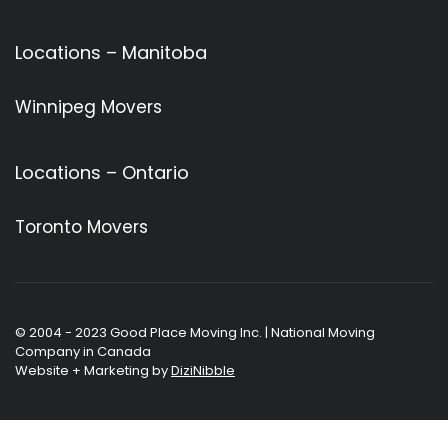
Locations – Manitoba
Winnipeg Movers
Locations – Ontario
Toronto Movers
© 2004 - 2023 Good Place Moving Inc. | National Moving
Company in Canada
Website + Marketing by
DiziNibble