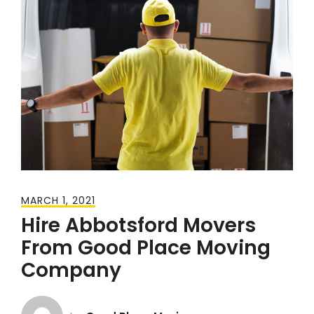
MARCH 1, 2021
Hire Abbotsford Movers
From Good Place Moving
Company