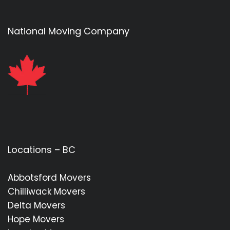
National Moving Company
Locations – BC
Abbotsford Movers
Chilliwack Movers
Delta Movers
Hope Movers