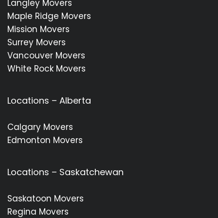
Langley Movers
Maple Ridge Movers
Mission Movers
Surrey Movers
Vancouver Movers
White Rock Movers
Locations – Alberta
Calgary Movers
Edmonton Movers
Locations – Saskatchewan
Saskatoon Movers
Regina Movers