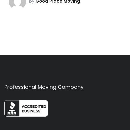
by
Good Place Moving
Professional Moving Company