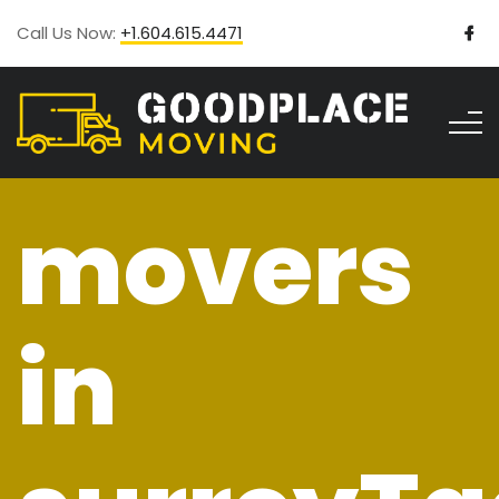
Call Us Now:
+1.604.615.4471
movers
in