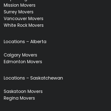
Mission Movers
Surrey Movers
Vancouver Movers
White Rock Movers
Locations – Alberta
Calgary Movers
Edmonton Movers
Locations – Saskatchewan
Saskatoon Movers
Regina Movers