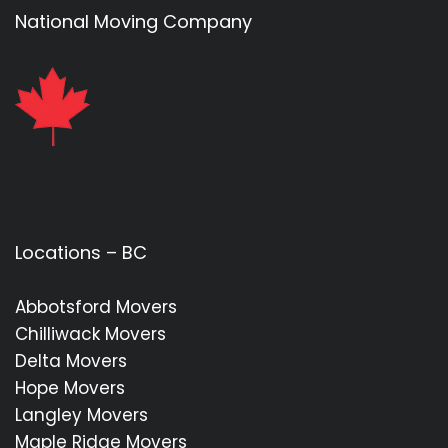
National Moving Company
Locations – BC
Abbotsford Movers
Chilliwack Movers
Delta Movers
Hope Movers
Langley Movers
Maple Ridge Movers