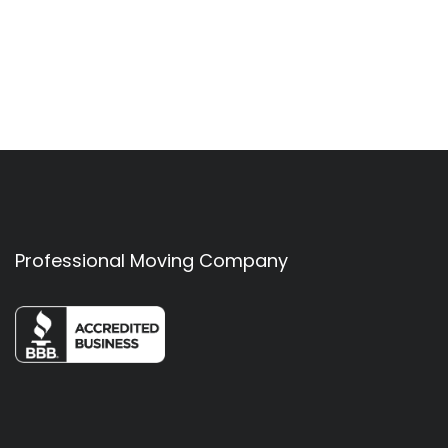
Professional Moving Company