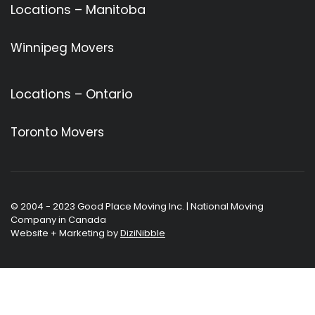
Locations – Manitoba
Winnipeg Movers
Locations – Ontario
Toronto Movers
© 2004 - 2023 Good Place Moving Inc. | National Moving
Company in Canada
Website + Marketing by
DiziNibble