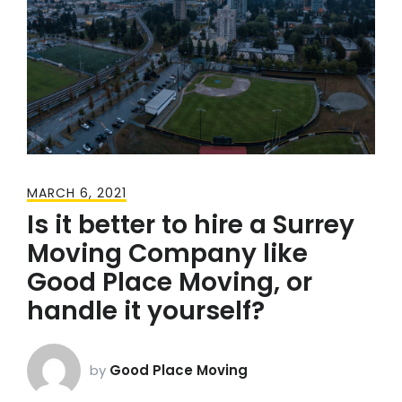
MARCH 6, 2021
Is it better to hire a Surrey
Moving Company like
Good Place Moving, or
handle it yourself?
by
Good Place Moving