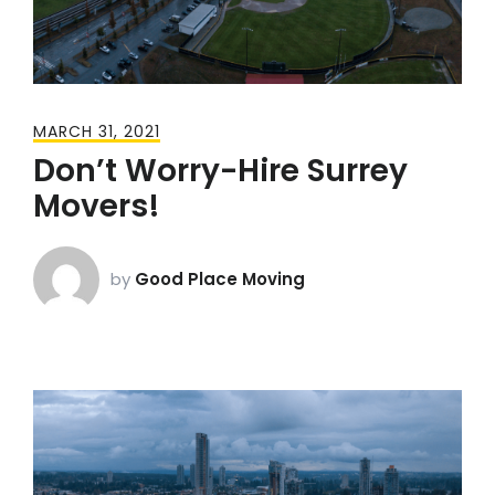
MARCH 31, 2021
Don’t Worry-Hire Surrey
Movers!
by
Good Place Moving