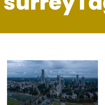
surreyTa