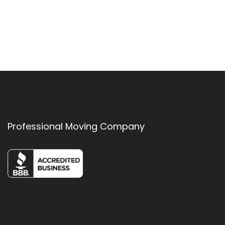
Professional Moving Company