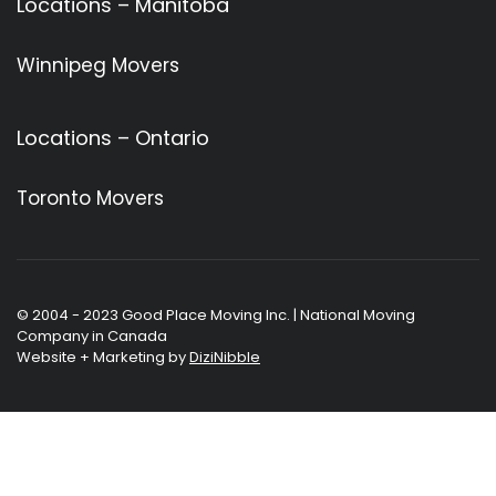
Locations – Manitoba
Winnipeg Movers
Locations – Ontario
Toronto Movers
© 2004 - 2023 Good Place Moving Inc. | National Moving
Company in Canada
Website + Marketing by
DiziNibble