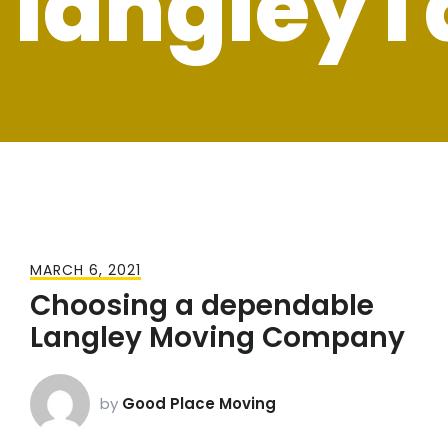
langleyT
MARCH 6, 2021
Choosing a dependable
Langley Moving Company
by
Good Place Moving