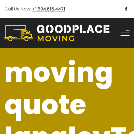
Call Us Now:
+1.604.615.4471
moving
quote