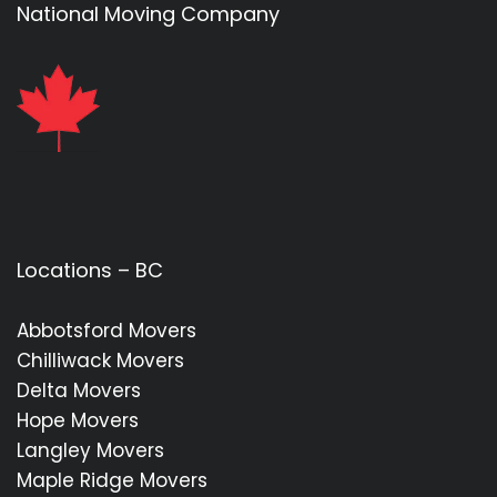
National Moving Company
Locations – BC
Abbotsford Movers
Chilliwack Movers
Delta Movers
Hope Movers
Langley Movers
Maple Ridge Movers