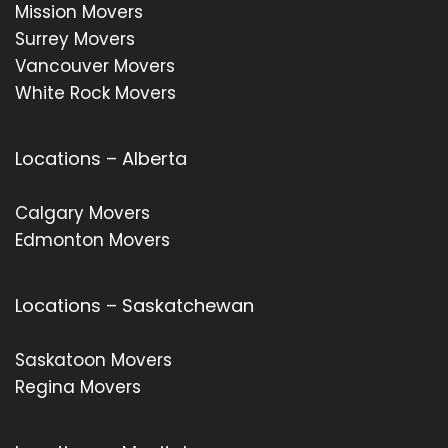
Mission Movers
Surrey Movers
Vancouver Movers
White Rock Movers
Locations – Alberta
Calgary Movers
Edmonton Movers
Locations – Saskatchewan
Saskatoon Movers
Regina Movers